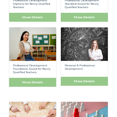
Professional Development
Professional Development
Diploma for Newly Qualified
Standard Award for Newly
Teachers
Qualified Teachers
Show Details
Show Details
Professional Development
Personal & Professional
Foundation Award for Newly
Development
Qualified Teachers
Show Details
Show Details