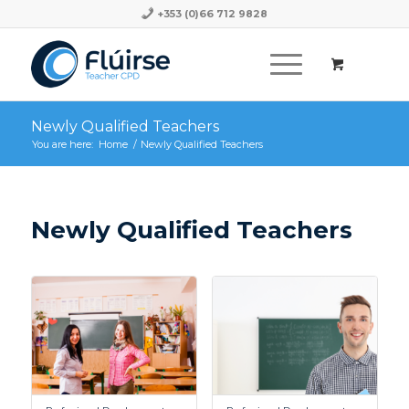
+353 (0)66 712 9828
Newly Qualified Teachers
You are here:
Home
/
Newly Qualified Teachers
Newly Qualified Teachers