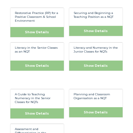
Restorative Practice (RP) for a
Securing and Beginning a
Positive Classroom & School
Teaching Position as a NQT
Environment
Show Details
Show Details
Literacy in the Senior Classes
Literacy and Numeracy in the
as an NQT
Junior Classes for NQTs
Show Details
Show Details
A Guide to Teaching
Planning and Classroom
Numeracy in the Senior
Organisation as a NQT
Classes for NQTs
Show Details
Show Details
Assessment and
Differentiation in the