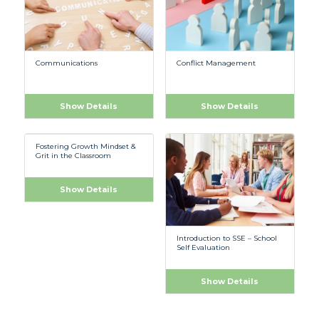
Communications
Conflict Management
Show Details
Show Details
Fostering Growth Mindset &
Grit in the Classroom
Show Details
Introduction to SSE – School
Self Evaluation
Show Details