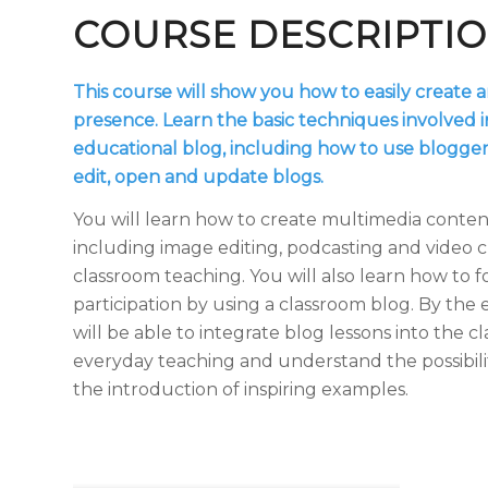
COURSE DESCRIPTI
This course will show you how to easily create 
presence. Learn the basic techniques involved i
educational blog, including how to use blogger
edit, open and update blogs.
You will learn how to create multimedia content
including image editing, podcasting and video cr
classroom teaching. You will also learn how to f
participation by using a classroom blog. By the 
will be able to integrate blog lessons into the c
everyday teaching and understand the possibili
the introduction of inspiring examples.