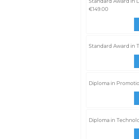
Standard Award in Di
€
149.00
Standard Award in T
Diploma in Promotio
Diploma in Technolo