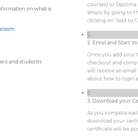
courses) or Diploma 
nformation on what is
simply by going to 
clicking on “Add to C
ssroom
2. Enrol and Start Yo
Once you add your tr
ers and students
checkout and comple
will receive an emai
about how to login a
3. Download your Cer
As you compete each
download your certi
certificate will be p