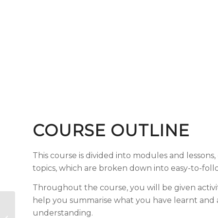
COURSE OUTLINE
This course is divided into modules and lessons
topics, which are broken down into easy-to-fol
Throughout the course, you will be given activi
help you summarise what you have learnt and 
Social Media For
understanding.
Education –