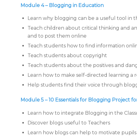
Module 4 – Blogging in Education
Learn why blogging can be a useful tool in 
Teach children about critical thinking and a
and to post them online
Teach students how to find information onli
Teach students about copyright
Teach students about the positives and dange
Learn how to make self-directed learning a re
Help students find their voice through blog
Module 5 – 10 Essentials for Blogging Project f
Learn how to integrate Blogging in the Clas
Discover blogs useful to Teachers
Learn how blogs can help to motivate pupils