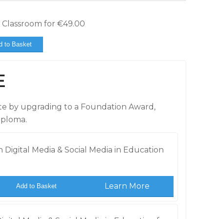
e Classroom for
€
49.00
d to Basket
E
cate by upgrading to a Foundation Award,
iploma.
 Digital Media & Social Media in Education
Learn More
Add to Basket