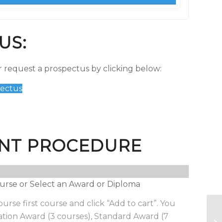
US:
 request a prospectus by clicking below:
ectus
NT PROCEDURE
 course or Select an Award or Diploma
urse first course and click “Add to cart”. You
Ba
tion Award (3 courses), Standard Award (7
bu