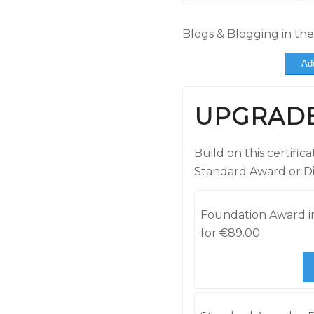
Blogs & Blogging in th
Ad
UPGRAD
Build on this certifi
Standard Award or D
Foundation Award in
for
€
89.00