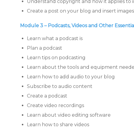
Understand copyright and how it applies to
Create a post on your blog and insert images 
Module 3 – Podcasts, Videos and Other Essenti
Learn what a podcast is
Plan a podcast
Learn tips on podcasting
Learn about the tools and equipment neede
Learn how to add audio to your blog
Subscribe to audio content
Create a podcast
Create video recordings
Learn about video editing software
Learn how to share videos