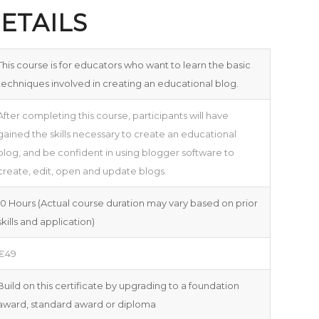
ETAILS
This course is for educators who want to learn the basic
techniques involved in creating an educational blog.
After completing this course, participants will have
gained the skills necessary to create an educational
blog, and be confident in using blogger software to
create, edit, open and update blogs.
10 Hours (Actual course duration may vary based on prior
skills and application)
€49
Build on this certificate by upgrading to a foundation
award, standard award or diploma