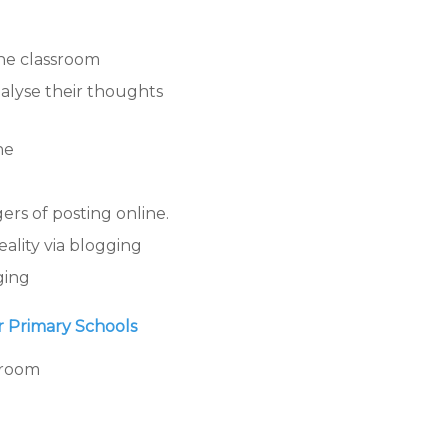
the classroom
nalyse their thoughts
ne
rs of posting online.
ality via blogging
ging
or Primary Schools
sroom