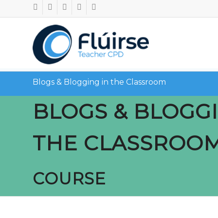
Blogs & Blogging in the Classroom
BLOGS & BLOGGI
THE CLASSROO
COURSE