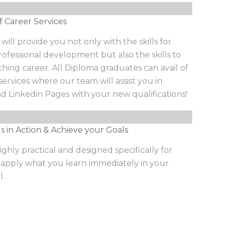
f Career Services
ill provide you not only with the skills for
ofessional development but also the skills to
ching career. All Diploma graduates can avail of
services where our team will assist you in
d Linkedin Pages with your new qualifications!
ls in Action & Achieve your Goals
ighly practical and designed specifically for
 apply what you learn immediately in your
l.