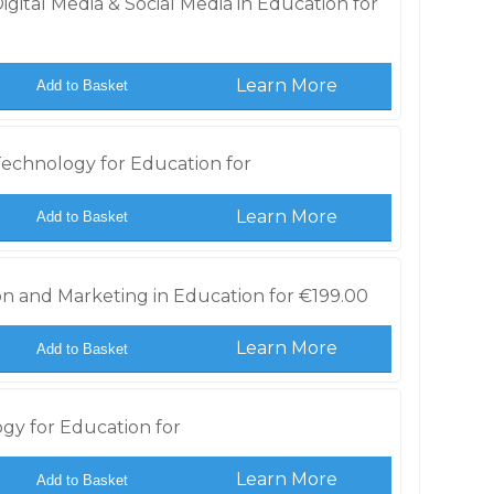
gital Media & Social Media in Education for
Learn More
Add to Basket
echnology for Education for
Learn More
Add to Basket
n and Marketing in Education for
€
199.00
Learn More
Add to Basket
gy for Education for
Learn More
Add to Basket