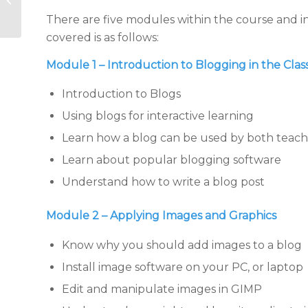
Edmondo, SeeSaw &
There are five modules within the course and i
other tools for l...
covered is as follows:
Module 1 – Introduction to Blogging in the Cla
Introduction to Blogs
Using blogs for interactive learning
Learn how a blog can be used by both teach
Learn about popular blogging software
Understand how to write a blog post
Module 2 – Applying Images and Graphics
Know why you should add images to a blog
Install image software on your PC, or laptop
Edit and manipulate images in GIMP