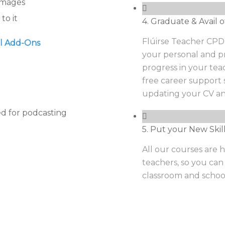
 images
to it
4. Graduate & Avail o
Flúirse Teacher CPD w
al Add-Ons
your personal and pr
progress in your tea
free career support 
updating your CV an
d for podcasting
5. Put your New Skil
All our courses are h
teachers, so you can
classroom and schoo