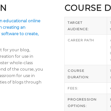
ON
COURSE D
an educational online
TARGET
n creating an
AUDIENCE:
 software to create,
CAREER PATH
 for your blog,
eation for use in
oster whole-class
end of the course, you
COURSE
lassroom for use in
DURATION:
ties of blogs through
FEES:
PROGRESSION
OPTIONS: