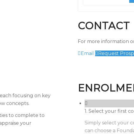
CONTACT 
For more information or
Email
Request Prosp
ENROLME
, each focusing on key
low concepts.
1. Select your first
ties to complete to
Simply select your co
appraise your
can choose a Founda