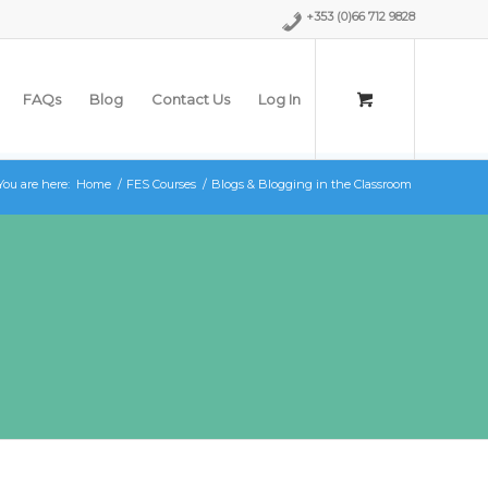
+353 (0)66 712 9828
FAQs
Blog
Contact Us
Log In
You are here:
Home
/
FES Courses
/
Blogs & Blogging in the Classroom