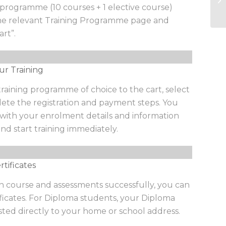
programme (10 courses + 1 elective course)
we
the relevant Training Programme page and
art”.
ur Training
aining programme of choice to the cart, select
te the registration and payment steps. You
l with your enrolment details and information
nd start training immediately.
tificates
 course and assessments successfully, you can
ficates. For Diploma students, your Diploma
osted directly to your home or school address.