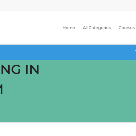
Home
All Categories
Courses
NG IN
M