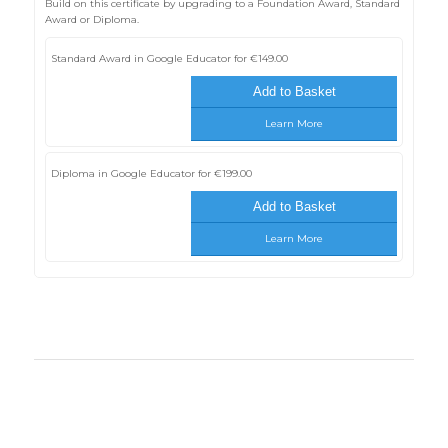
Build on this certificate by upgrading to a Foundation Award, Standard
Award or Diploma.
Standard Award in Google Educator for
€
149.00
Add to Basket
Learn More
Diploma in Google Educator for
€
199.00
Add to Basket
Learn More