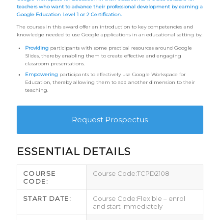
teachers who want to advance their professional development by earning a
Google Education Level 1 or 2 Certification.
The courses in this award offer an introduction to key competencies and
knowledge needed to use Google applications in an educational setting by:
Providing
participants with some practical resources around Google
Slides, thereby enabling them to create effective and engaging
classroom presentations.
Empowering
participants to effectively use Google Workspace for
Education, thereby allowing them to add another dimension to their
teaching.
Request Prospectus
ESSENTIAL DETAILS
COURSE
TCPD2108
CODE:
START DATE:
Flexible – enrol
and start immediately