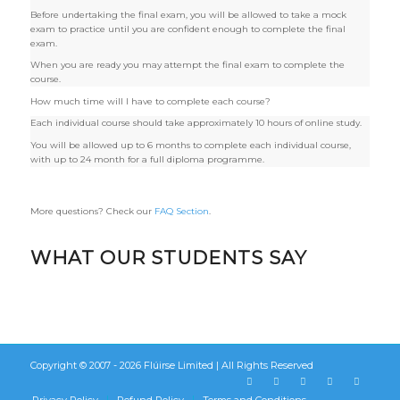
Before undertaking the final exam, you will be allowed to take a mock
exam to practice until you are confident enough to complete the final
exam.
When you are ready you may attempt the final exam to complete the
course.
How much time will I have to complete each course?
Each individual course should take approximately 10 hours of online study.
You will be allowed up to 6 months to complete each individual course,
with up to 24 month for a full diploma programme.
More questions? Check our
FAQ Section
.
WHAT OUR STUDENTS SAY
Copyright © 2007 - 2026
Flúirse Limited
| All Rights Reserved