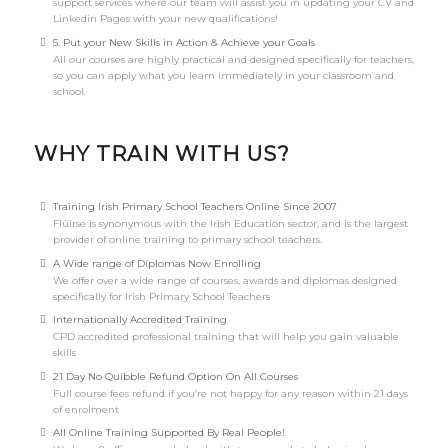
support services where our team will assist you in updating your CV and
Linkedin Pages with your new qualifications!
5. Put your New Skills in Action & Achieve your Goals
All our courses are highly practical and designed specifically for teachers,
so you can apply what you learn immediately in your classroom and
school.
WHY TRAIN WITH US?
Training Irish Primary School Teachers Online Since 2007
Flúirse is synonymous with the Irish Education sector, and is the largest
provider of online training to primary school teachers.
A Wide range of Diplomas Now Enrolling
We offer over a wide range of courses, awards and diplomas designed
specifically for Irish Primary School Teachers
Internationally Accredited Training
CPD accredited professional training that will help you gain valuable
skills
21 Day No Quibble Refund Option On All Courses
Full course fees refund if you’re not happy for any reason within 21 days
of enrolment
All Online Training Supported By Real People!