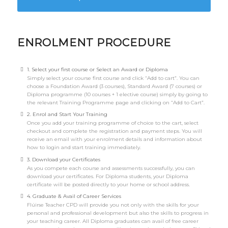
ENROLMENT PROCEDURE
1. Select your first course or Select an Award or Diploma
Simply select your course first course and click “Add to cart”. You can
choose a Foundation Award (3 courses), Standard Award (7 courses) or
Diploma programme (10 courses + 1 elective course) simply by going to
the relevant Training Programme page and clicking on “Add to Cart”.
2. Enrol and Start Your Training
Once you add your training programme of choice to the cart, select
checkout and complete the registration and payment steps. You will
receive an email with your enrolment details and information about
how to login and start training immediately.
3. Download your Certificates
As you compete each course and assessments successfully, you can
download your certificates. For Diploma students, your Diploma
certificate will be posted directly to your home or school address.
4. Graduate & Avail of Career Services
Flúirse Teacher CPD will provide you not only with the skills for your
personal and professional development but also the skills to progress in
your teaching career. All Diploma graduates can avail of free career