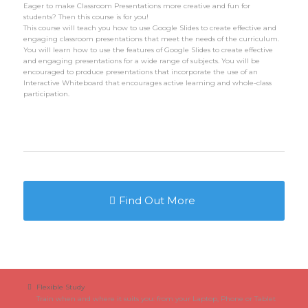
Eager to make Classroom Presentations more creative and fun for
students? Then this course is for you!
This course will teach you how to use Google Slides to create effective and
engaging classroom presentations that meet the needs of the curriculum.
You will learn how to use the features of Google Slides to create effective
and engaging presentations for a wide range of subjects. You will be
encouraged to produce presentations that incorporate the use of an
Interactive Whiteboard that encourages active learning and whole-class
participation.
Find Out More
Flexible Study
Train when and where it suits you: from your Laptop, Phone or Tablet