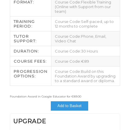
FORMAT:
Flexible Training
(Online with Support from our
team)
TRAINING
Self-paced, up to
PERIOD:
12 months to complete
TUTOR
Phone, Email,
SUPPORT:
Video Chat
DURATION:
30 Hours
COURSE FEES:
€89
PROGRESSION
Build on this
OPTIONS:
Foundation Award by upgrading
to a standard award or diploma.
Foundation Award in Google Educator for
€
89.00
Add to Basket
UPGRADE