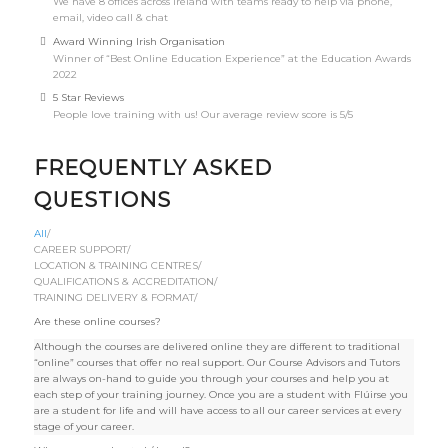
We have 8 offices across Ireland with teams ready to help via phone,
email, video call & chat
Award Winning Irish Organisation
Winner of “Best Online Education Experience” at the Education Awards
2022
5 Star Reviews
People love training with us! Our average review score is 5/5
FREQUENTLY ASKED
QUESTIONS
All
/
CAREER SUPPORT
/
LOCATION & TRAINING CENTRES
/
QUALIFICATIONS & ACCREDITATION
/
TRAINING DELIVERY & FORMAT
/
Are these online courses?
Although the courses are delivered online they are different to traditional
“online” courses that offer no real support. Our Course Advisors and Tutors
are always on-hand to guide you through your courses and help you at
each step of your training journey. Once you are a student with Flúirse you
are a student for life and will have access to all our career services at every
stage of your career.