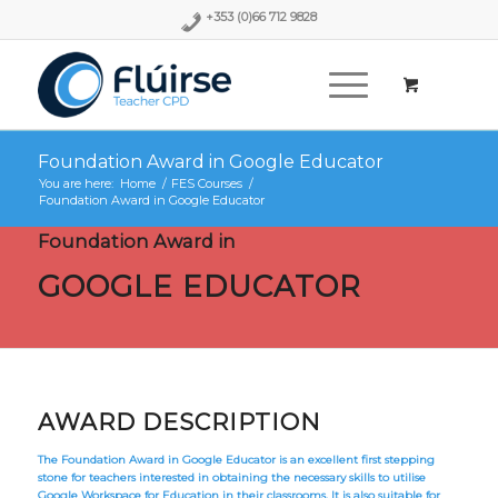
+353 (0)66 712 9828
Foundation Award in Google Educator
You are here:
Home
/
FES Courses
/
Foundation Award in Google Educator
Foundation Award in
GOOGLE EDUCATOR
AWARD DESCRIPTION
The Foundation Award in Google Educator is an excellent first stepping
stone for teachers interested in obtaining the necessary skills to utilise
Google Workspace for Education in their classrooms. It is also suitable for