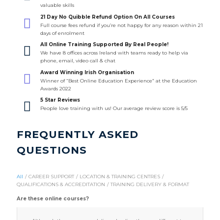
valuable skills
21 Day No Quibble Refund Option On All Courses
Full course fees refund if you’re not happy for any reason within 21
days of enrolment
All Online Training Supported By Real People!
We have 8 offices across Ireland with teams ready to help via
phone, email, video call & chat
Award Winning Irish Organisation
Winner of “Best Online Education Experience” at the Education
Awards 2022
5 Star Reviews
People love training with us! Our average review score is 5/5
FREQUENTLY ASKED
QUESTIONS
All
/
CAREER SUPPORT
/
LOCATION & TRAINING CENTRES
/
QUALIFICATIONS & ACCREDITATION
/
TRAINING DELIVERY & FORMAT
Are these online courses?