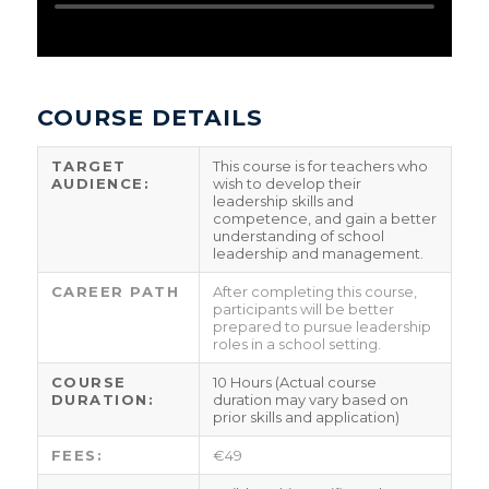
COURSE DETAILS
TARGET
This course is for teachers who
AUDIENCE:
wish to develop their
leadership skills and
competence, and gain a better
understanding of school
leadership and management.
CAREER PATH
After completing this course,
participants will be better
prepared to pursue leadership
roles in a school setting.
COURSE
10 Hours (Actual course
DURATION:
duration may vary based on
prior skills and application)
FEES:
€49