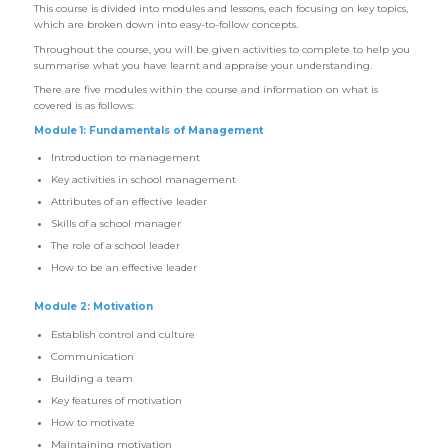
This course is divided into modules and lessons, each focusing on key topics,
which are broken down into easy-to-follow concepts.
Throughout the course, you will be given activities to complete to help you
summarise what you have learnt and appraise your understanding.
There are five modules within the course and information on what is
covered is as follows:
Module 1: Fundamentals of Management
Introduction to management
Key activities in school management
Attributes of an effective leader
Skills of a school manager
The role of a school leader
How to be an effective leader
Module 2: Motivation
Establish control and culture
Communication
Building a team
Key features of motivation
How to motivate
Maintaining motivation