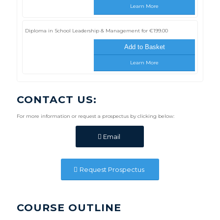
Learn More
Diploma in School Leadership & Management for
€
199.00
Add to Basket
Learn More
CONTACT US:
For more information or request a prospectus by clicking below:
Email
Request Prospectus
COURSE OUTLINE