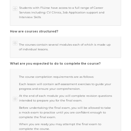
Students with Flúirse have access to a full range of Career
Services including: CV Clinics, Job Application support and
Interview Skills
How are courses structured?
The courses contain several modules each of which is made up
of individual lessons.
What are you expected to do to complete the course?
The course completion requirements are as follows:
Each lesson will contain self-assessment exercises to guide your
progress and ensure your comprehension.
At the end of each module you will complete revision questions
intended to prepare you for the final exam.
Before undertaking the final exam, you will be allowed to take
a mock exam to practice until you are confident enough to
complete the final exam.
When you are ready you may attempt the final exam to
complete the course.