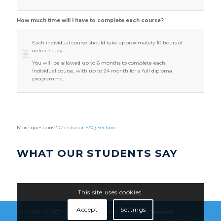
How much time will I have to complete each course?
Each individual course should take approximately 10 hours of
online study.
You will be allowed up to 6 months to complete each
individual course, with up to 24 month for a full diploma
programme.
More questions? Check our
FAQ Section
.
WHAT OUR STUDENTS SAY
This site uses cookies.
Accept
Settings
Copyright © 2007 - 2026
Flúirse Limited
| All Rights Reserved