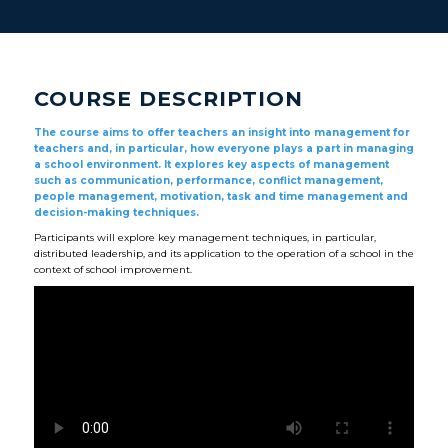
COURSE DESCRIPTION
The course aims to offer teachers an insight into management for
teachers and, in particular, how everyone plays a part in managing
a school environment. It explores key aspects of management
such as communication, performance, conflict management,
people management, motivation, task and time management and
decision-making techniques.
Participants will explore key management techniques, in particular,
distributed leadership, and its application to the operation of a school in the
context of school improvement.