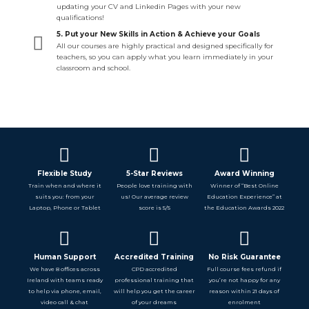
updating your CV and Linkedin Pages with your new
qualifications!
5. Put your New Skills in Action & Achieve your Goals
All our courses are highly practical and designed specifically for
teachers, so you can apply what you learn immediately in your
classroom and school.
Flexible Study
5-Star Reviews
Award Winning
Train when and where it
People love training with
Winner of “Best Online
suits you: from your
us! Our average review
Education Experience” at
Laptop, Phone or Tablet
score is 5/5
the Education Awards 2022
Human Support
Accredited Training
No Risk Guarantee
We have 8 offices across
CPD accredited
Full course fees refund if
Ireland with teams ready
professional training that
you’re not happy for any
to help via phone, email,
will help you get the career
reason within 21 days of
video call & chat
of your dreams
enrolment