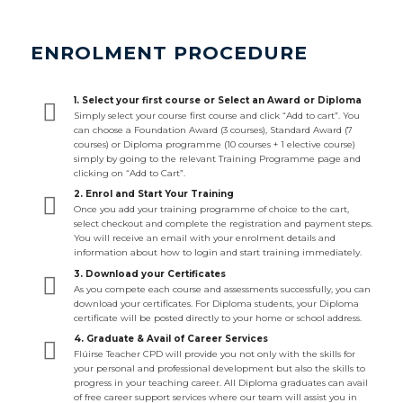
ENROLMENT PROCEDURE
1. Select your first course or Select an Award or Diploma
Simply select your course first course and click “Add to cart”. You
can choose a Foundation Award (3 courses), Standard Award (7
courses) or Diploma programme (10 courses + 1 elective course)
simply by going to the relevant Training Programme page and
clicking on “Add to Cart”.
2. Enrol and Start Your Training
Once you add your training programme of choice to the cart,
select checkout and complete the registration and payment steps.
You will receive an email with your enrolment details and
information about how to login and start training immediately.
3. Download your Certificates
As you compete each course and assessments successfully, you can
download your certificates. For Diploma students, your Diploma
certificate will be posted directly to your home or school address.
4. Graduate & Avail of Career Services
Flúirse Teacher CPD will provide you not only with the skills for
your personal and professional development but also the skills to
progress in your teaching career. All Diploma graduates can avail
of free career support services where our team will assist you in