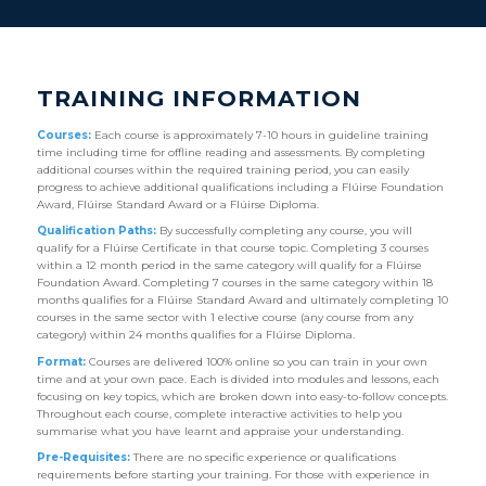
TRAINING INFORMATION
Courses:
Each course is approximately 7-10 hours in guideline training
time including time for offline reading and assessments. By completing
additional courses within the required training period, you can easily
progress to achieve additional qualifications including a Flúirse Foundation
Award, Flúirse Standard Award or a Flúirse Diploma.
Qualification Paths:
By successfully completing any course, you will
qualify for a Flúirse Certificate in that course topic. Completing 3 courses
within a 12 month period in the same category will qualify for a Flúirse
Foundation Award. Completing 7 courses in the same category within 18
months qualifies for a Flúirse Standard Award and ultimately completing 10
courses in the same sector with 1 elective course (any course from any
category) within 24 months qualifies for a Flúirse Diploma.
Format:
Courses are delivered 100% online so you can train in your own
time and at your own pace. Each is divided into modules and lessons, each
focusing on key topics, which are broken down into easy-to-follow concepts.
Throughout each course, complete interactive activities to help you
summarise what you have learnt and appraise your understanding.
Pre-Requisites:
There are no specific experience or qualifications
requirements before starting your training. For those with experience in