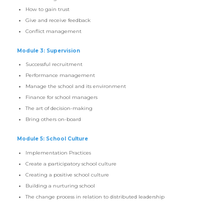
How to gain trust
Give and receive feedback
Conflict management
Module 3: Supervision
Successful recruitment
Performance management
Manage the school and its environment
Finance for school managers
The art of decision-making
Bring others on-board
Module 5: School Culture
Implementation Practices
Create a participatory school culture
Creating a positive school culture
Building a nurturing school
The change process in relation to distributed leadership