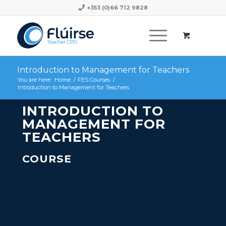
+353 (0)66 712 9828
Introduction to Management for Teachers
You are here:
Home
/
FES Courses
/
Introduction to Management for Teachers
INTRODUCTION TO
MANAGEMENT FOR
TEACHERS
COURSE