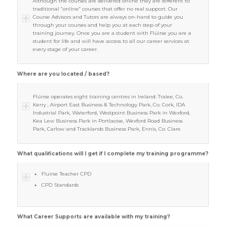
Although the courses are delivered online they are different to
traditional “online” courses that offer no real support. Our
Course Advisors and Tutors are always on-hand to guide you
through your courses and help you at each step of your
training journey. Once you are a student with Flúirse you are a
student for life and will have access to all our career services at
every stage of your career.
Where are you located / based?
Flúirse operates eight training centres in Ireland: Tralee, Co.
Kerry , Airport East Business & Technology Park, Co. Cork, IDA
Industrial Park, Waterford, Westpoint Business Park in Wexford,
Kea Lew Business Park in Portlaoise, Wexford Road Business
Park, Carlow and Tracklands Business Park, Ennis, Co. Clare
What qualifications will I get if I complete my training programme?
Fluirse Teacher CPD
CPD Standards
What Career Supports are available with my training?