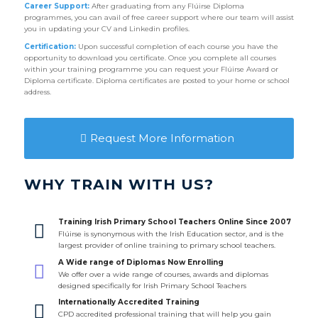
Career Support:
After graduating from any Flúirse Diploma
programmes, you can avail of free career support where our team will assist
you in updating your CV and Linkedin profiles.
Certification:
Upon successful completion of each course you have the
opportunity to download you certificate. Once you complete all courses
within your training programme you can request your Flúirse Award or
Diploma certificate. Diploma certificates are posted to your home or school
address.
Request More Information
WHY TRAIN WITH US?
Training Irish Primary School Teachers Online Since 2007
Flúirse is synonymous with the Irish Education sector, and is the
largest provider of online training to primary school teachers.
A Wide range of Diplomas Now Enrolling
We offer over a wide range of courses, awards and diplomas
designed specifically for Irish Primary School Teachers
Internationally Accredited Training
CPD accredited professional training that will help you gain