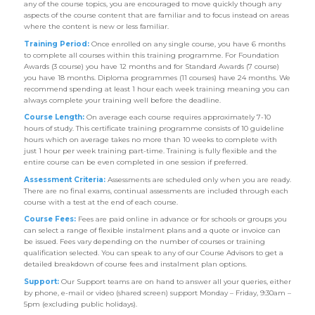
any of the course topics, you are encouraged to move quickly though any
aspects of the course content that are familiar and to focus instead on areas
where the content is new or less familiar.
Training Period:
Once enrolled on any single course, you have 6 months
to complete all courses within this training programme. For Foundation
Awards (3 course) you have 12 months and for Standard Awards (7 course)
you have 18 months. Diploma programmes (11 courses) have 24 months. We
recommend spending at least 1 hour each week training meaning you can
always complete your training well before the deadline.
Course Length:
On average each course requires approximately 7-10
hours of study. This certificate training programme consists of 10 guideline
hours which on average takes no more than 10 weeks to complete with
just 1 hour per week training part-time. Training is fully flexible and the
entire course can be even completed in one session if preferred.
Assessment Criteria:
Assessments are scheduled only when you are ready.
There are no final exams, continual assessments are included through each
course with a test at the end of each course.
Course Fees:
Fees are paid online in advance or for schools or groups you
can select a range of flexible instalment plans and a quote or invoice can
be issued. Fees vary depending on the number of courses or training
qualification selected. You can speak to any of our Course Advisors to get a
detailed breakdown of course fees and instalment plan options.
Support:
Our Support teams are on hand to answer all your queries, either
by phone, e-mail or video (shared screen) support Monday – Friday, 9:30am –
5pm (excluding public holidays).