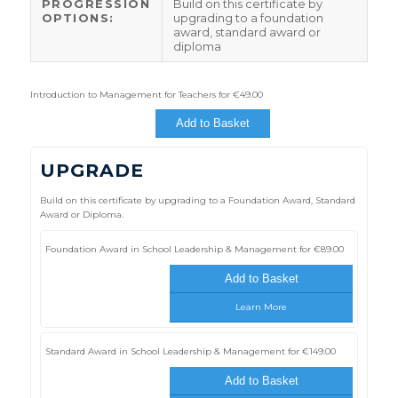
PROGRESSION
Build on this certificate by
OPTIONS:
upgrading to a foundation
award, standard award or
diploma
Introduction to Management for Teachers for
€
49.00
Add to Basket
UPGRADE
Build on this certificate by upgrading to a Foundation Award, Standard
Award or Diploma.
Foundation Award in School Leadership & Management for
€
89.00
Add to Basket
Learn More
Standard Award in School Leadership & Management for
€
149.00
Add to Basket